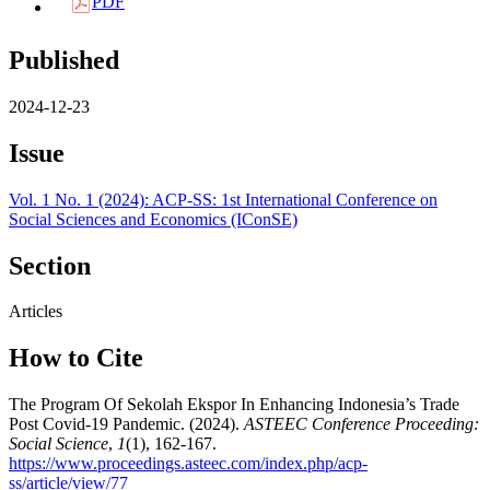
PDF
Published
2024-12-23
Issue
Vol. 1 No. 1 (2024): ACP-SS: 1st International Conference on
Social Sciences and Economics (IConSE)
Section
Articles
How to Cite
The Program Of Sekolah Ekspor In Enhancing Indonesia’s Trade
Post Covid-19 Pandemic. (2024).
ASTEEC Conference Proceeding:
Social Science
,
1
(1), 162-167.
https://www.proceedings.asteec.com/index.php/acp-
ss/article/view/77