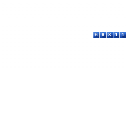
International Lic
Contact:
E-mail:
proceeding@astee
6
6
8
1
1
© 2023-2026 ASTEEC. All rights reserved.
Privacy Policy
Terms of Service