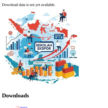
Download data is not yet available.
Downloads