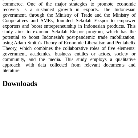
commerce. One of the major strategies to promote economic
recovery is a sustained growth in exports. The Indonesian
government, through the Ministry of Trade and the Ministry of
Cooperatives and SMEs, founded Sekolah Ekspor to empower
exporters and boost entrepreneurship in Indonesian products. This
study aims to examine Sekolah Ekspor program, which has the
potential to boost Indonesia's post-pandemic trade mobilization,
using Adam Smith's Theory of Economic Liberalism and Pentahelix
Theory, which combines the collaborative roles of five elements:
government, academics, business entities or actors, society or
community, and the media. This study employs a qualitative
approach, with data collected from relevant documents and
literature.
Downloads