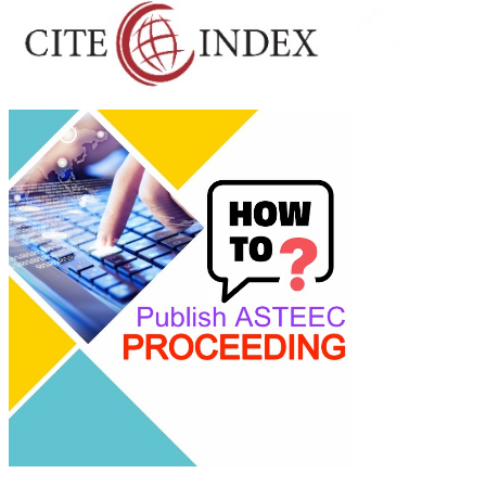
Linking
Academia 
Industry
Empowering
researchers and
academics with
advanced AI resea
tools.
ASTEEC Confere
Proceeding: Socia
Science
This work is licen
under a
Creative
Commons Attribu
Share Alike 4.0