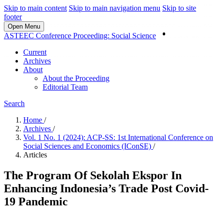
Skip to main content
Skip to main navigation menu
Skip to site
footer
Open Menu
Login
ASTEEC Conference Proceeding: Social Science
Current
Archives
About
About the Proceeding
Editorial Team
Search
Home
/
Archives
/
Vol. 1 No. 1 (2024): ACP-SS: 1st International Conference on
Social Sciences and Economics (IConSE)
/
Articles
The Program Of Sekolah Ekspor In
Enhancing Indonesia’s Trade Post Covid-
19 Pandemic