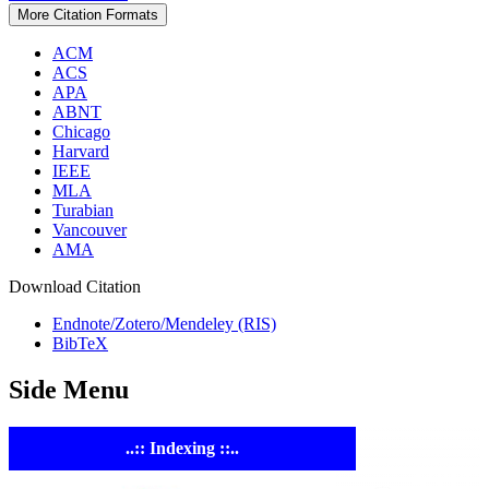
More Citation Formats
ACM
ACS
APA
ABNT
Chicago
Harvard
IEEE
MLA
Turabian
Vancouver
AMA
Download Citation
Endnote/Zotero/Mendeley (RIS)
BibTeX
Side Menu
..:: Indexing ::..
ASTE