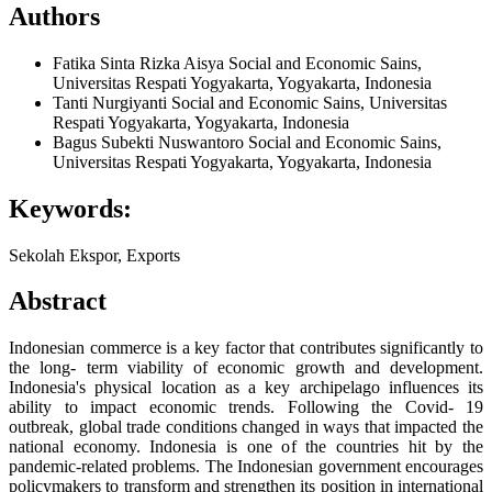
Authors
Fatika Sinta Rizka Aisya
Social and Economic Sains,
Universitas Respati Yogyakarta, Yogyakarta, Indonesia
Tanti Nurgiyanti
Social and Economic Sains, Universitas
Respati Yogyakarta, Yogyakarta, Indonesia
Bagus Subekti Nuswantoro
Social and Economic Sains,
Universitas Respati Yogyakarta, Yogyakarta, Indonesia
Keywords:
Sekolah Ekspor, Exports
Abstract
Indonesian commerce is a key factor that contributes significantly to
the long- term viability of economic growth and development.
Indonesia's physical location as a key archipelago influences its
ability to impact economic trends. Following the Covid- 19
outbreak, global trade conditions changed in ways that impacted the
national economy. Indonesia is one of the countries hit by the
pandemic-related problems. The Indonesian government encourages
policymakers to transform and strengthen its position in international